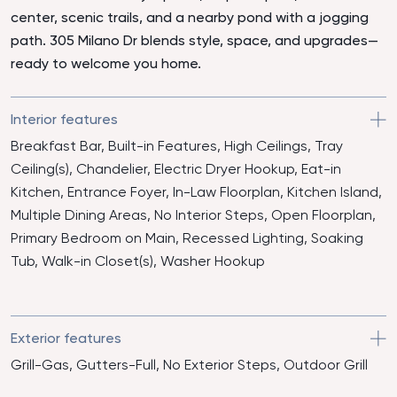
center, scenic trails, and a nearby pond with a jogging
path. 305 Milano Dr blends style, space, and upgrades—
ready to welcome you home.
Interior features
Breakfast Bar, Built-in Features, High Ceilings, Tray
Ceiling(s), Chandelier, Electric Dryer Hookup, Eat-in
Kitchen, Entrance Foyer, In-Law Floorplan, Kitchen Island,
Multiple Dining Areas, No Interior Steps, Open Floorplan,
Primary Bedroom on Main, Recessed Lighting, Soaking
Tub, Walk-in Closet(s), Washer Hookup
Exterior features
Grill-Gas, Gutters-Full, No Exterior Steps, Outdoor Grill