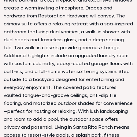
create a warm inviting atmosphere. Drapes and
hardware from Restoration Hardware will convey. The
primary suite offers a relaxing retreat with a spa-inspired
bathroom featuring dual vanities, a walk-in shower with
dual heads and frameless glass, and a deep soaking
tub. Two walk-in closets provide generous storage.
Additional highlights include an upgraded laundry room
with custom cabinetry, epoxy-coated garage floors with
built-ins, and a full-home water softening system. Step
outside to a backyard designed for entertaining and
everyday enjoyment. The covered patio features
vaulted tongue-and-groove ceilings, anti-slip tile
flooring, and motorized outdoor shades for convenience
—perfect for hosting or relaxing. With lush landscaping
and room to add a pool, the outdoor space offers
privacy and potential. Living in Santa Rita Ranch means
access to resort-style pools, a splash park, fitness