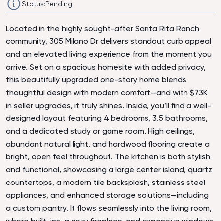
Status:
Pending
Located in the highly sought-after Santa Rita Ranch
community, 305 Milano Dr delivers standout curb appeal
and an elevated living experience from the moment you
arrive. Set on a spacious homesite with added privacy,
this beautifully upgraded one-story home blends
thoughtful design with modern comfort—and with $73K
in seller upgrades, it truly shines. Inside, you’ll find a well-
designed layout featuring 4 bedrooms, 3.5 bathrooms,
and a dedicated study or game room. High ceilings,
abundant natural light, and hardwood flooring create a
bright, open feel throughout. The kitchen is both stylish
and functional, showcasing a large center island, quartz
countertops, a modern tile backsplash, stainless steel
appliances, and enhanced storage solutions—including
a custom pantry. It flows seamlessly into the living room,
where built-ins, a cozy fireplace, and expansive windows