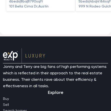
6
beds
|
8
ba
|
8790
sqft
5
beds
|
4
ba
|
4166
sqf
101 Bella Cima Dr
,
Austin
999 N Rodeo Gulch
Jonny and Terry are big fans of high performing systems
which is reflected in their approach to the real estate
business. Their clients rave about their efficiency &
effectiveness in all tasks.
Explore
Buy
Sell
Search homes