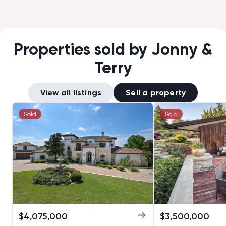
have asked more from a realtor to
we wanted to vis
help us selling our first home. Thanks
that we could not
Tim!”
good negotiator
buying an apart
Properties sold by Jonny &
asked price.”
Terry
View all listings
Sell a property
Sold
Sold
$
4,075,000
$
3,500,000