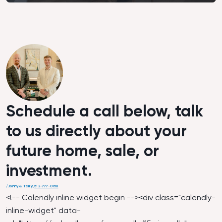
Schedule a call below, talk
to us directly about your
future home, sale, or
investment.
/
Jonny & Terry
,
512-777-0158
<!-- Calendly inline widget begin --><div class="calendly-
inline-widget" data-