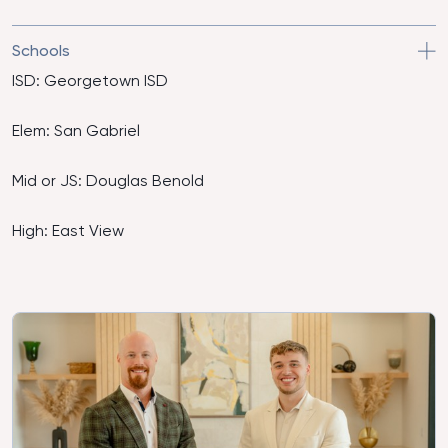
Schools
ISD: Georgetown ISD
Elem: San Gabriel
Mid or JS: Douglas Benold
High: East View