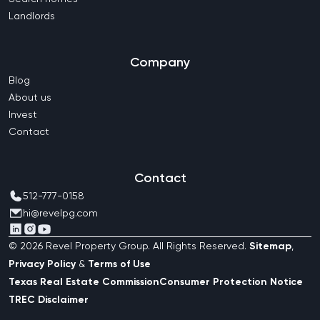
Landlords
Company
Blog
About us
Invest
Contact
Contact
512-777-0158
hi@revelpg.com
©
2026
Revel Property Group
. All Rights Reserved.
Sitemap
,
Privacy Policy
&
Terms of Use
Texas Real Estate Commission
Consumer Protection Notice
TREC Disclaimer