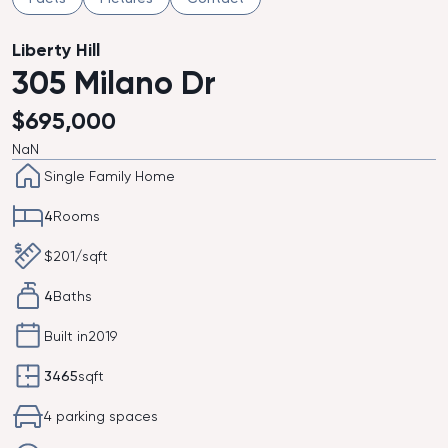
Liberty Hill
305 Milano Dr
$
695,000
NaN
Single Family Home
4
Rooms
$
201
/sqft
4
Baths
Built in
2019
3465
sqft
4 parking spaces