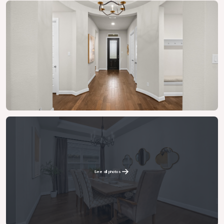
See all photos