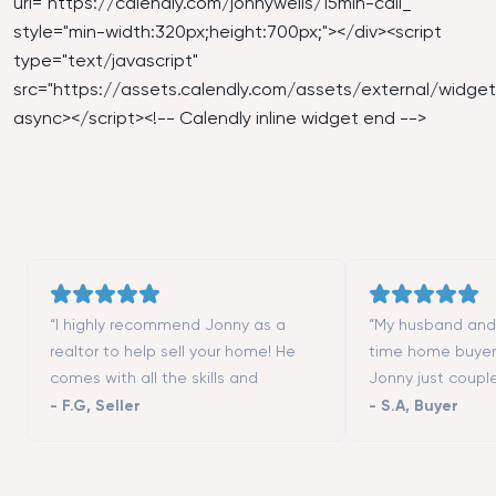
url="
https://calendly.com/jonnywells/15min-call_
"
style="min-width:320px;height:700px;"></div><script
type="text/javascript"
src="
https://assets.calendly.com/assets/external/widget.
async></script><!-- Calendly inline widget end -->
“I highly recommend Jonny as a
“My husband and I
realtor to help sell your home! He
time home buyer
comes with all the skills and
Jonny just coupl
contacts (contractors, stagers,
moving to San Fr
-
F.G
,
Seller
-
S.A
,
Buyer
designers, etc.) to make the process
really helped us 
successful. He is a great listener and
different neighbo
highly responsive. We could not
showed us all th