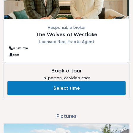
Responsible broker
The Wolves of Westlake
Licensed Real Estate Agent
512-777-0158
Email
Book a tour
In-person, or video chat
Select time
Pictures