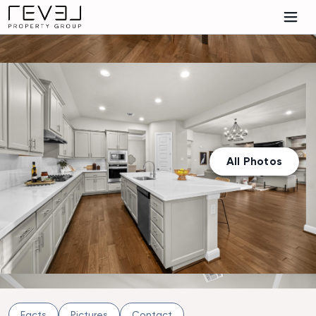
All Photos
Facts
Pictures
Contact