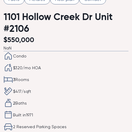
1101 Hollow Creek Dr Unit
#2106
$
550,000
NaN
Condo
$
320
/mo HOA
3
Rooms
$
417
/sqft
2
Baths
Built in
1971
2 Reserved Parking Spaces