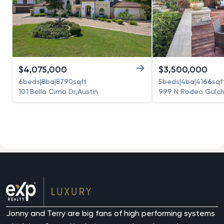
$
4,075,000
$
3,500,000
6
beds
|
8
ba
|
8790
sqft
5
beds
|
4
ba
|
4166
sqf
101 Bella Cima Dr
,
Austin
999 N Rodeo Gulch
Jonny and Terry are big fans of high performing systems