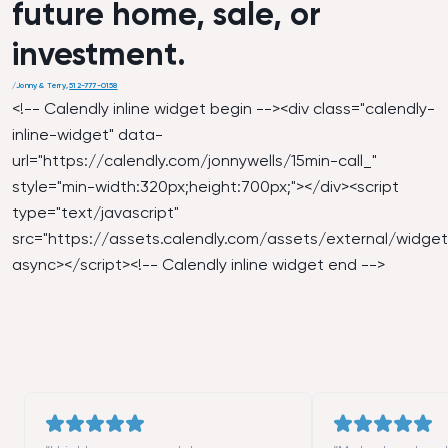
future home, sale, or
investment.
/
Jonny & Terry
,
512-777-0158
<!-- Calendly inline widget begin --><div class="calendly-
inline-widget" data-
url="
https://calendly.com/jonnywells/15min-call_
"
style="min-width:320px;height:700px;"></div><script
type="text/javascript"
src="
https://assets.calendly.com/assets/external/widget.
async></script><!-- Calendly inline widget end -->