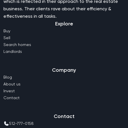
which is reflected in their approach to the real estate
business. Their clients rave about their efficiency &
effectiveness in all tasks.
Explore
Buy
Sell
Search homes
Landlords
Company
Blog
About us
Invest
Contact
Contact
512-777-0158