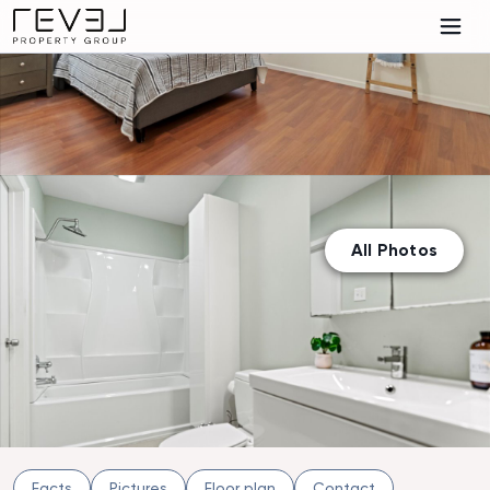
All Photos
Facts
Pictures
Floor plan
Contact