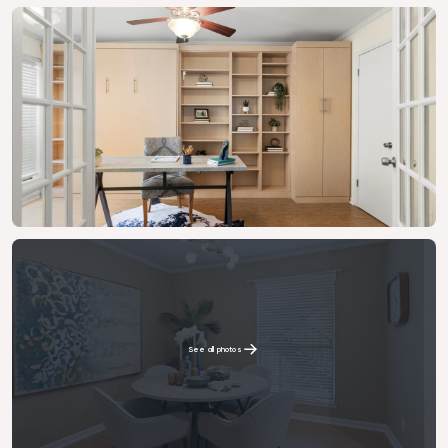
See all photos