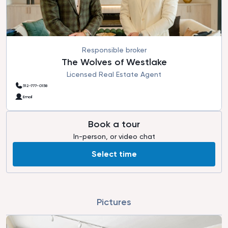
Responsible broker
The Wolves of Westlake
Licensed Real Estate Agent
512-777-0158
Email
Book a tour
In-person, or video chat
Select time
Pictures