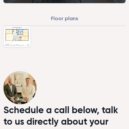
Floor plans
Schedule a call below, talk
to us directly about your