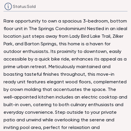
Status:
Sold
Rare opportunity to own a spacious 3-bedroom, bottom
floor unit in The Springs Condominium! Nestled in an ideal
location just steps away from Lady Bird Lake Trail, Zilker
Park, and Barton Springs, this home is a haven for
outdoor enthusiasts. Its proximity to downtown, easily
accessible by a quick bike ride, enhances its appeal as a
prime urban retreat. Meticulously maintained and
boasting tasteful finishes throughout, this move-in
ready unit features elegant wood floors, complemented
by crown molding that accentuates the space. The
well-appointed kitchen includes an electric cooktop and
built-in oven, catering to both culinary enthusiasts and
everyday convenience. Step outside to your private
patio and unwind while overlooking the serene and
inviting pool area, perfect for relaxation and