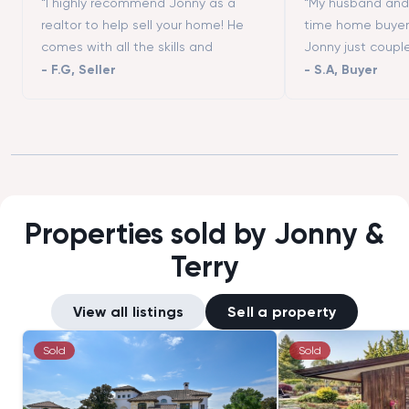
“I highly recommend Jonny as a
“My husband and I
realtor to help sell your home! He
time home buyer
comes with all the skills and
Jonny just coupl
contacts (contractors, stagers,
moving to San Fr
-
F.G
,
Seller
-
S.A
,
Buyer
designers, etc.) to make the process
really helped us 
successful. He is a great listener and
different neighbo
highly responsive. We could not
showed us all th
have asked more from a realtor to
we wanted to vis
help us selling our first home. Thanks
that we could not
Tim!”
good negotiator
buying an apart
Properties sold by Jonny &
asked price.”
Terry
View all listings
Sell a property
Sold
Sold