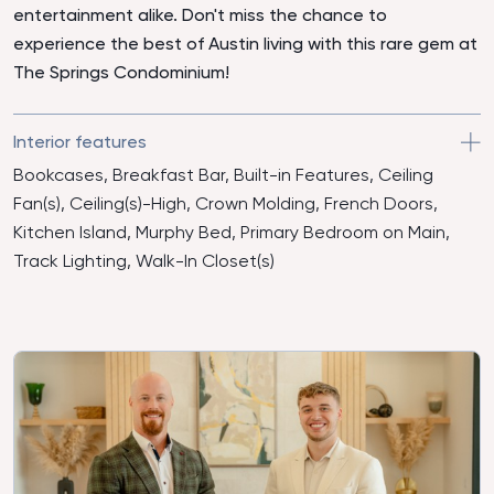
entertainment alike. Don't miss the chance to
experience the best of Austin living with this rare gem at
The Springs Condominium!
Interior features
Bookcases, Breakfast Bar, Built-in Features, Ceiling
Fan(s), Ceiling(s)-High, Crown Molding, French Doors,
Kitchen Island, Murphy Bed, Primary Bedroom on Main,
Track Lighting, Walk-In Closet(s)