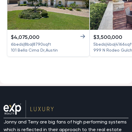
$
4,075,000
$
3,500,000
6
beds
|
8
ba
|
8790
sqft
5
beds
|
4
ba
|
4166
sqf
101 Bella Cima Dr
,
Austin
999 N Rodeo Gulch
Jonny and Terry are big fans of high performing systems
which is reflected in their approach to the real estate