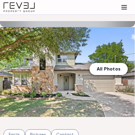
All Photos
Facts
Pictures
Contact