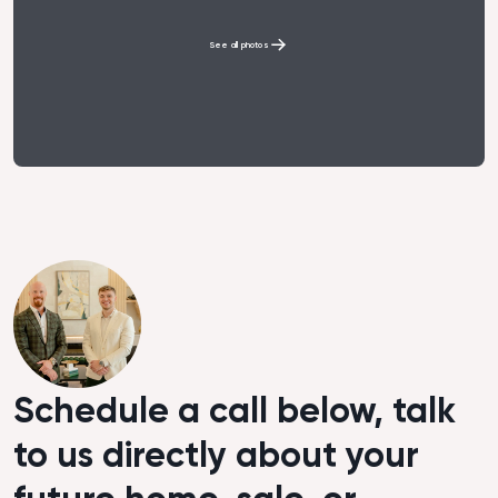
See all photos
Schedule a call below, talk
to us directly about your