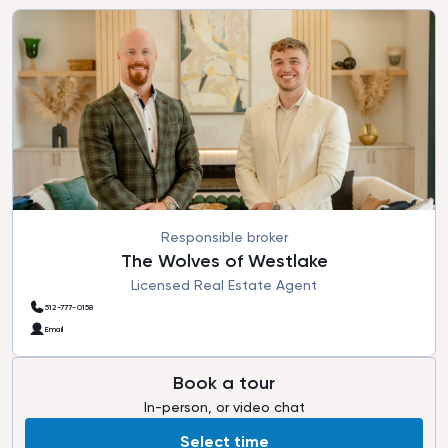
Responsible broker
The Wolves of Westlake
Licensed Real Estate Agent
512-777-0158
Email
Book a tour
In-person, or video chat
Select time