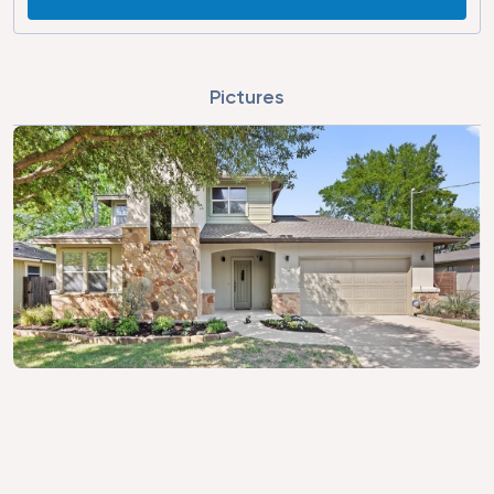
Pictures