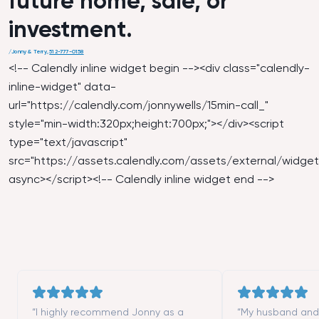
future home, sale, or
investment.
/
Jonny & Terry
,
512-777-0158
<!-- Calendly inline widget begin --><div class="calendly-
inline-widget" data-
url="
https://calendly.com/jonnywells/15min-call_
"
style="min-width:320px;height:700px;"></div><script
type="text/javascript"
src="
https://assets.calendly.com/assets/external/widget.
async></script><!-- Calendly inline widget end -->
“I highly recommend Jonny as a
“My husband and I