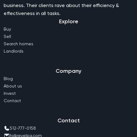
business. Their clients rave about their efficiency &
effectiveness in all tasks.
Explore
Buy
Sell
Search homes
Landlords
Company
Blog
About us
Invest
Contact
Contact
512-777-0158
hi@revelpg.com