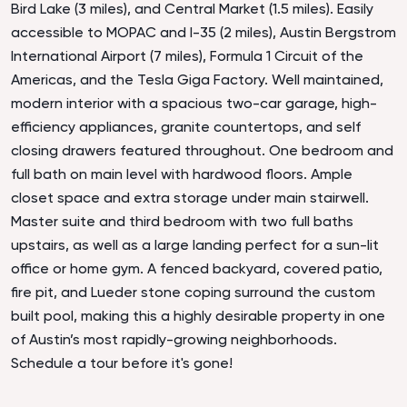
Bird Lake (3 miles), and Central Market (1.5 miles). Easily
accessible to MOPAC and I-35 (2 miles), Austin Bergstrom
International Airport (7 miles), Formula 1 Circuit of the
Americas, and the Tesla Giga Factory. Well maintained,
modern interior with a spacious two-car garage, high-
efficiency appliances, granite countertops, and self
closing drawers featured throughout. One bedroom and
full bath on main level with hardwood floors. Ample
closet space and extra storage under main stairwell.
Master suite and third bedroom with two full baths
upstairs, as well as a large landing perfect for a sun-lit
office or home gym. A fenced backyard, covered patio,
fire pit, and Lueder stone coping surround the custom
built pool, making this a highly desirable property in one
of Austin’s most rapidly-growing neighborhoods.
Schedule a tour before it's gone!