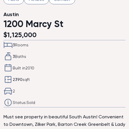
Austin
1200 Marcy St
$
1,125,000
3
Rooms
3
Baths
Built in
2010
2390
sqft
2
Status:
Sold
Must see property in beautiful South Austin! Convenient
to Downtown, Zilker Park, Barton Creek Greenbelt & Lady