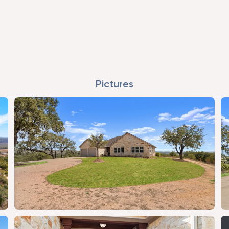
Pictures