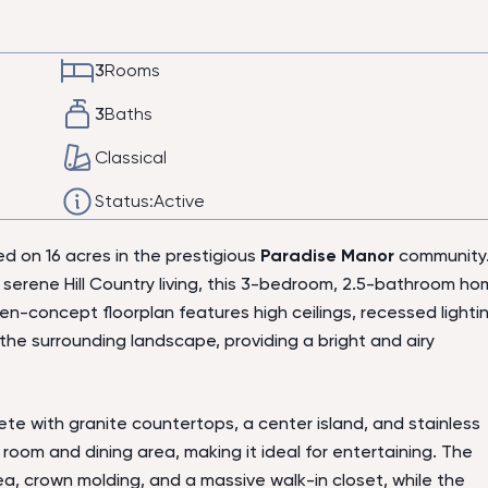
3
Rooms
3
Baths
Classical
Status:
Active
d on 16 acres in the prestigious
Paradise Manor
community
 serene Hill Country living, this 3-bedroom, 2.5-bathroom h
n-concept floorplan features high ceilings, recessed lightin
he surrounding landscape, providing a bright and airy
te with granite countertops, a center island, and stainless
 room and dining area, making it ideal for entertaining. The
ea, crown molding, and a massive walk-in closet, while the