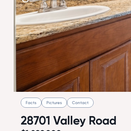
Facts
Pictures
Contact
28701 Valley Road