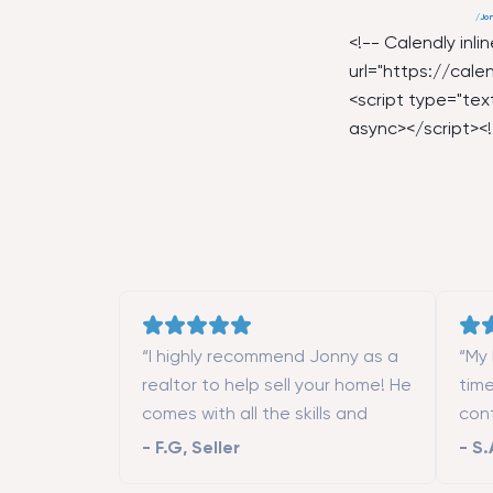
/
Jon
<!-- Calendly inl
url="
https://calen
<script type="text
async></script><!
“I highly recommend Jonny as a
“My 
realtor to help sell your home! He
tim
comes with all the skills and
con
contacts (contractors, stagers,
mon
-
F.G
,
Seller
-
S.
designers, etc.) to make the
Fran