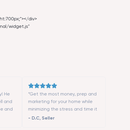
ht:700px;"></div>
nal/widget.js
"
y! He
“Get the most money, prep and
ll and
marketing for your home while
le and
minimizing the stress and time it
ent. If
takes to sell it.”
-
D.C
,
Seller
 expert