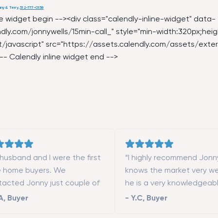
ny & Terry
,
512-777-0158
ine widget begin --><div class="calendly-inline-widget" data-
dly.com/jonnywells/15min-call_
" style="min-width:320px;heig
/javascript" src="
https://assets.calendly.com/assets/exter
-- Calendly inline widget end -->
husband and I were the first
“I highly recommend Jonn
e home buyers. We
knows the market very we
tacted Jonny just couple of
he is a very knowledgeab
ths after moving to San
responsive real estate ag
A
,
Buyer
-
Y.C
,
Buyer
cisco. Simon really helped us
you want to work with an