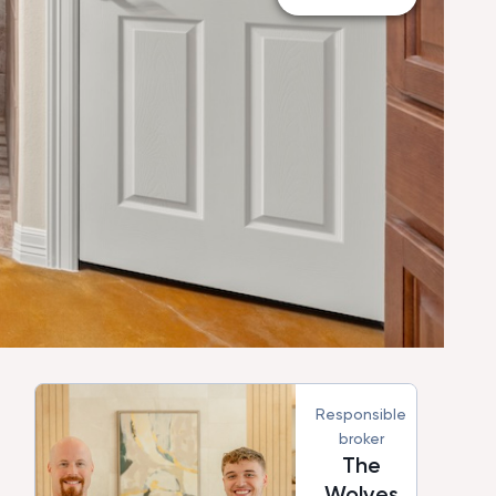
Responsible
broker
The
Wolves