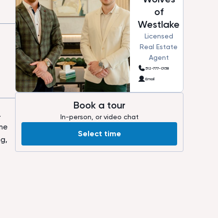
of
Westlake
Licensed
Real Estate
Agent
512-777-0158
Email
Book a tour
.
In-person, or video chat
ome
Select time
g,