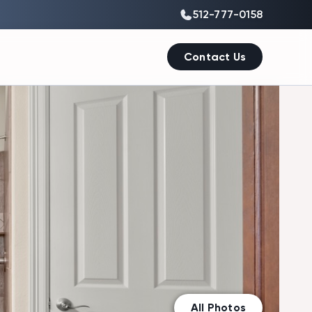
512-777-0158
Contact Us
All Photos