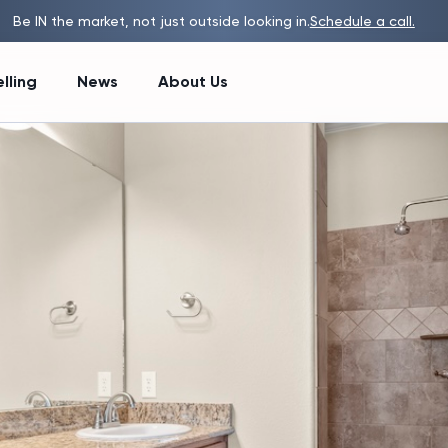
Be IN the market, not just outside looking in.
Schedule a call.
lling
News
About Us