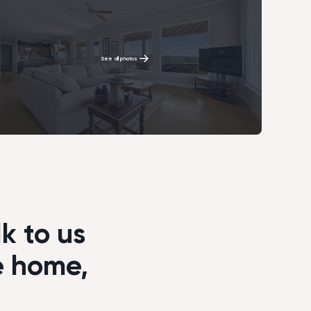
See all photos
k to us
e home,