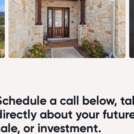
Schedule a call below, tal
directly about your futur
sale, or investment.