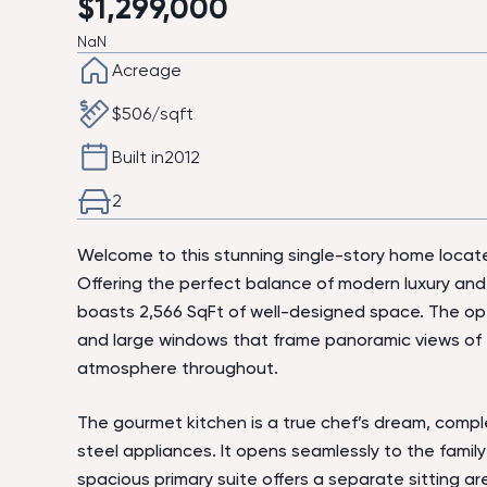
$
1,299,000
NaN
Acreage
$
506
/sqft
Built in
2012
2
Welcome to this stunning single-story home locate
Offering the perfect balance of modern luxury and
boasts 2,566 SqFt of well-designed space. The ope
and large windows that frame panoramic views of t
atmosphere throughout.
The gourmet kitchen is a true chef’s dream, comple
steel appliances. It opens seamlessly to the family
spacious primary suite offers a separate sitting ar