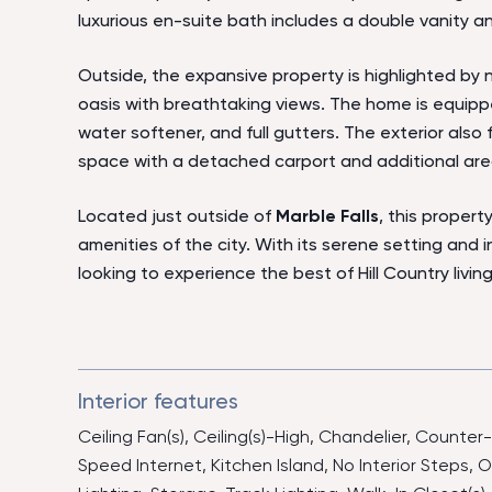
luxurious en-suite bath includes a double vanity a
Outside, the expansive property is highlighted by na
oasis with breathtaking views. The home is equipp
water softener, and full gutters. The exterior also
space with a detached carport and additional are
Located just outside of
Marble Falls
, this propert
amenities of the city. With its serene setting and i
looking to experience the best of Hill Country living
Interior features
Ceiling Fan(s), Ceiling(s)-High, Chandelier, Counter
Speed Internet, Kitchen Island, No Interior Steps,