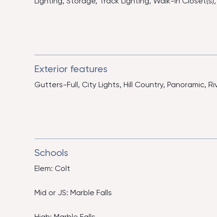
Lighting, Storage, Track Lighting, Walk-In Closet(
Exterior features
Gutters-Full, City Lights, Hill Country, Panoramic, Ri
Schools
Elem: Colt
Mid or JS: Marble Falls
High: Marble Falls