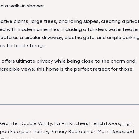
nd a walk-in shower.
tive plants, large trees, and rolling slopes, creating a priva
ed with modern amenities, including a tankless water heater
 features a circular driveway, electric gate, and ample parkin
as for boat storage.
y offers ultimate privacy while being close to the charm and
ncredible views, this home is the perfect retreat for those
.
-Granite, Double Vanity, Eat-in Kitchen, French Doors, High
 Open Floorplan, Pantry, Primary Bedroom on Main, Recessed