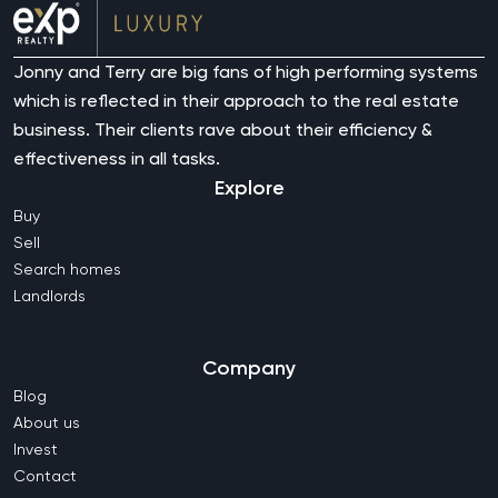
Jonny and Terry are big fans of high performing systems
which is reflected in their approach to the real estate
business. Their clients rave about their efficiency &
effectiveness in all tasks.
Explore
Buy
Sell
Search homes
Landlords
Company
Blog
About us
Invest
Contact