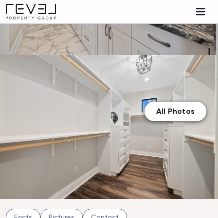
All Photos
Facts
Pictures
Contact