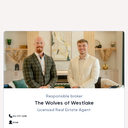
Responsible broker
The Wolves of Westlake
Licensed Real Estate Agent
512-777-0158
Email