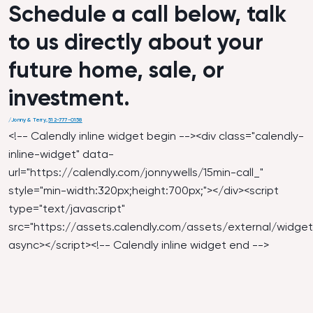
Schedule a call below, talk
to us directly about your
future home, sale, or
investment.
/
Jonny & Terry
,
512-777-0158
<!-- Calendly inline widget begin --><div class="calendly-
inline-widget" data-
url="
https://calendly.com/jonnywells/15min-call_
"
style="min-width:320px;height:700px;"></div><script
type="text/javascript"
src="
https://assets.calendly.com/assets/external/widget.
async></script><!-- Calendly inline widget end -->