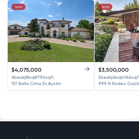
Sold
Sold
$
4,075,000
$
3,500,000
6
beds
|
8
ba
|
8790
sqft
5
beds
|
4
ba
|
4166
sqf
101 Bella Cima Dr
,
Austin
999 N Rodeo Gulch