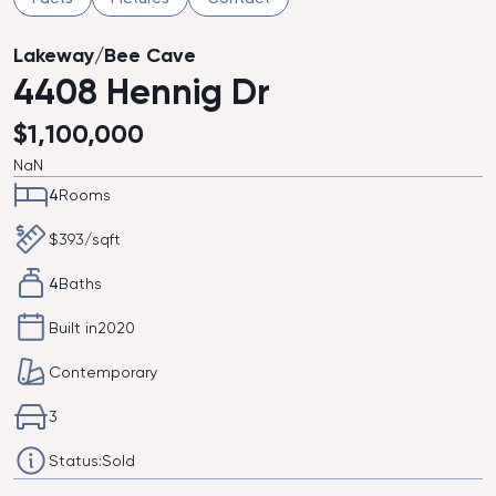
Lakeway/Bee Cave
4408 Hennig Dr
$
1,100,000
NaN
4
Rooms
$
393
/sqft
4
Baths
Built in
2020
Contemporary
3
Status:
Sold