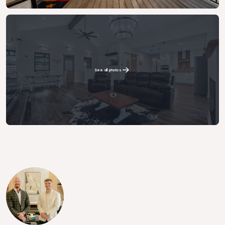
See all photos