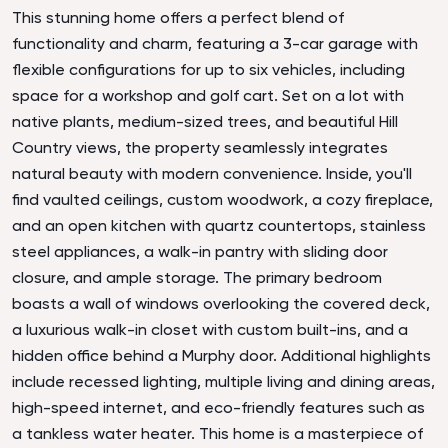
This stunning home offers a perfect blend of
functionality and charm, featuring a 3-car garage with
flexible configurations for up to six vehicles, including
space for a workshop and golf cart. Set on a lot with
native plants, medium-sized trees, and beautiful Hill
Country views, the property seamlessly integrates
natural beauty with modern convenience. Inside, you'll
find vaulted ceilings, custom woodwork, a cozy fireplace,
and an open kitchen with quartz countertops, stainless
steel appliances, a walk-in pantry with sliding door
closure, and ample storage. The primary bedroom
boasts a wall of windows overlooking the covered deck,
a luxurious walk-in closet with custom built-ins, and a
hidden office behind a Murphy door. Additional highlights
include recessed lighting, multiple living and dining areas,
high-speed internet, and eco-friendly features such as
a tankless water heater. This home is a masterpiece of