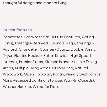
thoughtful design and modern living.
Interior features
Bookcases, Breakfast Bar, Built-in Features, Ceiling
Fan(s), Ceiling(s)-Beamed, Ceiling(s)-High, Ceiling(s)-
Vaulted, Chandelier, Counter-Quartz, Double Vanity,
Dryer-Electric Hookup, Eat-in Kitchen, High Speed
Internet, Interior Steps, Kitchen Island, Multiple Dining
Areas, Multiple Living Areas, Murphy Bed, Natural
Woodwork, Open Floorplan, Pantry, Primary Bedroom on
Main, Recessed Lighting, Storage, Walk-In Closet(s),
Washer Hookup, Wired for Data