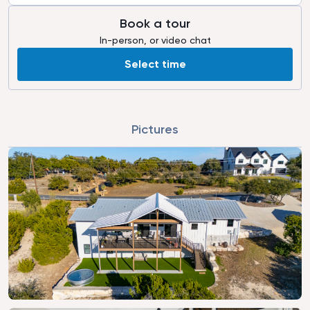
Book a tour
In-person, or video chat
Select time
Pictures