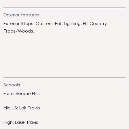
Exterior features
Exterior Steps, Gutters-Full, Lighting, Hill Country,
Trees/Woods.
Schools
Elem: Serene Hills
Mid JS: Lak Travis
High: Lake Travis