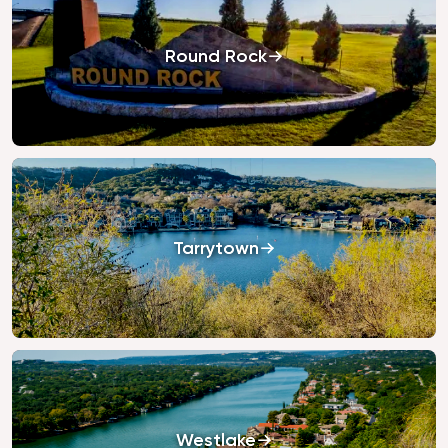
Round Rock
Tarrytown
Westlake