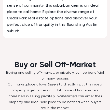
sense of community, this suburban gem is an ideal
place to call home. Explore the diverse range of
Cedar Park real estate options and discover your
perfect slice of tranquility in this flourishing Austin
suburb.
Buy or Sell Off-Market
Buying and selling off-market, or privately, can be beneficial
for many reasons.
Our marketplace allows
buyers
to directly input their ideal
property & get access our database of homeowners
interested in selling privately.
Homeowners
can enter their
property and ideal sale price to be notified when buyers
are in the market.