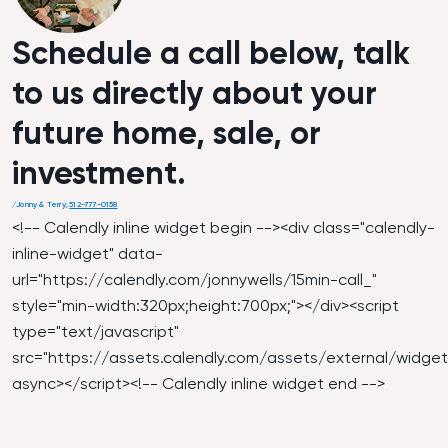
Schedule a call below, talk
to us directly about your
future home, sale, or
investment.
/
Jonny & Terry
,
512-777-0158
<!-- Calendly inline widget begin --><div class="calendly-
inline-widget" data-
url="
https://calendly.com/jonnywells/15min-call_
"
style="min-width:320px;height:700px;"></div><script
type="text/javascript"
src="
https://assets.calendly.com/assets/external/widget.
async></script><!-- Calendly inline widget end -->