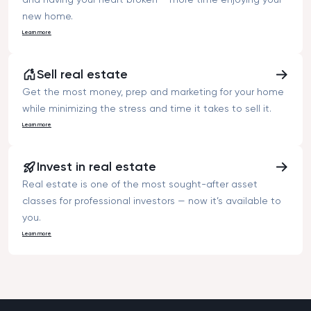
new home.
Learn more
Sell real estate
Get the most money, prep and marketing for your home
while minimizing the stress and time it takes to sell it.
Learn more
Invest in real estate
Real estate is one of the most sought-after asset
classes for professional investors — now it’s available to
you.
Learn more