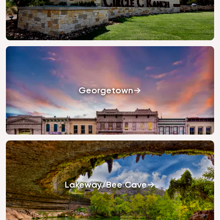
Georgetown
Lakeway/Bee Cave