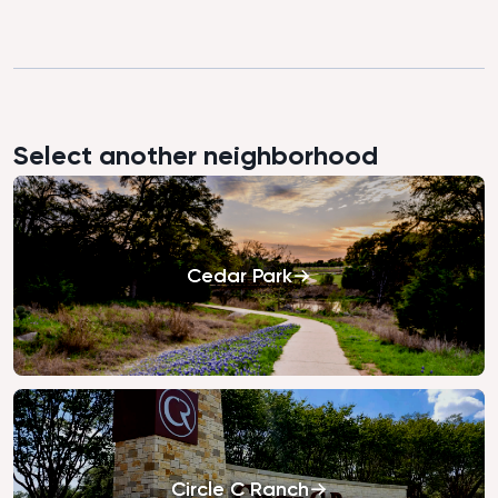
Select another neighborhood
Cedar Park
Circle C Ranch