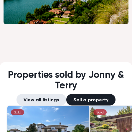
Properties sold by Jonny &
Terry
View all listings
Sell a property
Sold
Sold