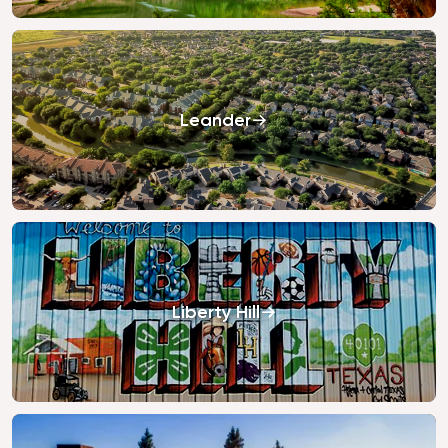
Leander
Liberty Hill