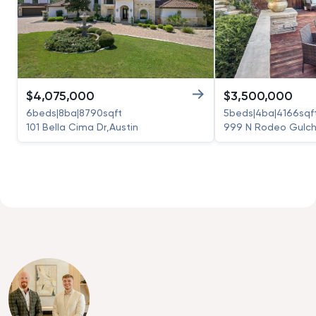
$
4,075,000
$
3,500,000
6
beds
|
8
ba
|
8790
sqft
5
beds
|
4
ba
|
4166
sqf
101 Bella Cima Dr
,
Austin
999 N Rodeo Gulch