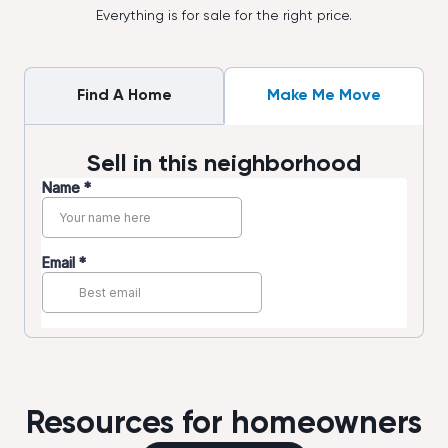
Everything is for sale for the right price.
Find A Home
Make Me Move
Sell in this neighborhood
Resources for homeowners