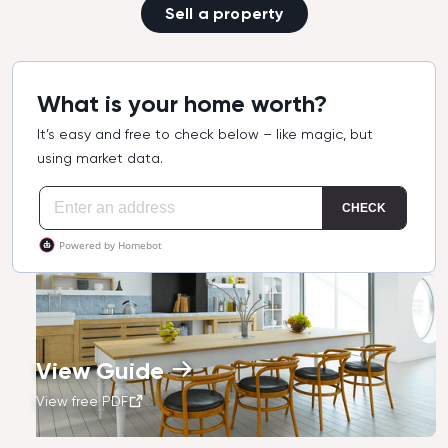
Sell a property
What is your home worth?
It’s easy and free to check below – like magic, but
using market data.
View Guide
View free PDF