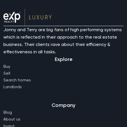
Jonny and Terry are big fans of high performing systems
which is reflected in their approach to the real estate
business. Their clients rave about their efficiency &
effectiveness in all tasks.
Explore
Buy
Sell
Search homes
Landlords
Company
Blog
About us
Invest