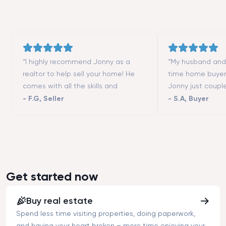
“I highly recommend Jonny as a
“My husband and I
realtor to help sell your home! He
time home buyer
comes with all the skills and
Jonny just coupl
contacts (contractors, stagers,
moving to San Fr
-
F.G
,
Seller
-
S.A
,
Buyer
designers, etc.) to make the process
really helped us 
successful. He is a great listener and
different neighbo
highly responsive. We could not
showed us all th
have asked more from a realtor to
we wanted to vis
help us selling our first home. Thanks
that we could not
Tim!”
good negotiator
Get started now
buying an apart
asked price.”
Buy real estate
Spend less time visiting properties, doing paperwork,
and having your heart broken – more time enjoying your