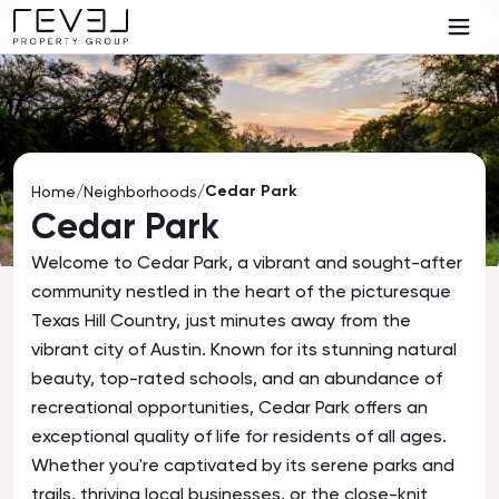
Cedar Park
Home
/
Neighborhoods
/
Cedar Park
Welcome to Cedar Park, a vibrant and sought-after
community nestled in the heart of the picturesque
Texas Hill Country, just minutes away from the
vibrant city of Austin. Known for its stunning natural
beauty, top-rated schools, and an abundance of
recreational opportunities, Cedar Park offers an
exceptional quality of life for residents of all ages.
Whether you're captivated by its serene parks and
trails, thriving local businesses, or the close-knit