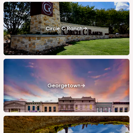
Circle C Ranch
Georgetown