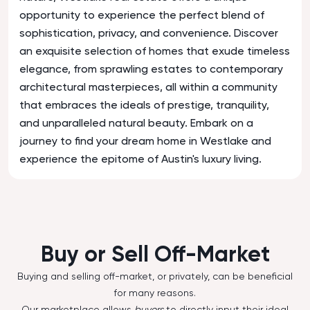
opportunity to experience the perfect blend of
sophistication, privacy, and convenience. Discover
an exquisite selection of homes that exude timeless
elegance, from sprawling estates to contemporary
architectural masterpieces, all within a community
that embraces the ideals of prestige, tranquility,
and unparalleled natural beauty. Embark on a
journey to find your dream home in Westlake and
experience the epitome of Austin's luxury living.
Buy or Sell Off-Market
Buying and selling off-market, or privately, can be beneficial
for many reasons.
Our marketplace allows
buyers
to directly input their ideal