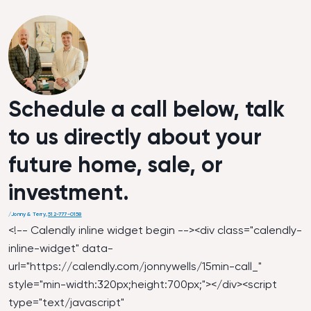
Schedule a call below, talk
to us directly about your
future home, sale, or
investment.
/
Jonny & Terry
,
512-777-0158
<!-- Calendly inline widget begin --><div class="calendly-
inline-widget" data-
url="
https://calendly.com/jonnywells/15min-call_
"
style="min-width:320px;height:700px;"></div><script
type="text/javascript"