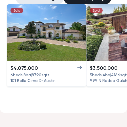
Sold
Sold
$
4,075,000
$
3,500,000
6
beds
|
8
ba
|
8790
sqft
5
beds
|
4
ba
|
4166
sqf
101 Bella Cima Dr
,
Austin
999 N Rodeo Gulch