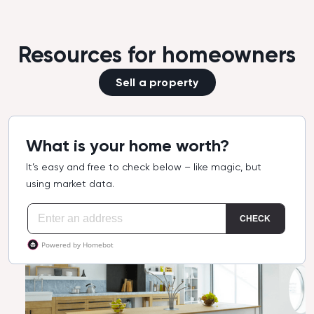
Resources for homeowners
Sell a property
What is your home worth?
It’s easy and free to check below – like magic, but
using market data.