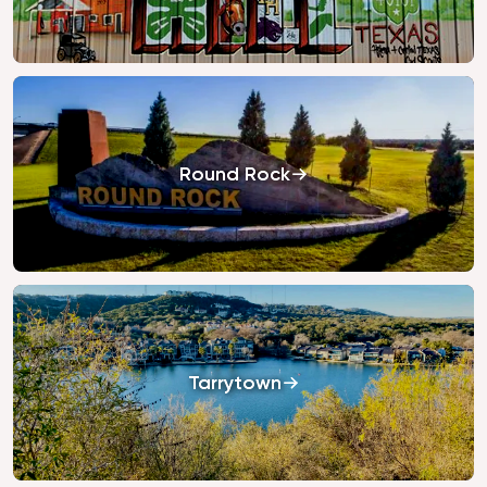
Round Rock
Tarrytown