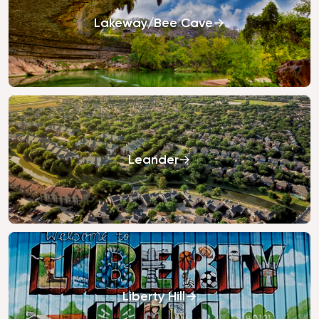
Lakeway/Bee Cave
Leander
Liberty Hill