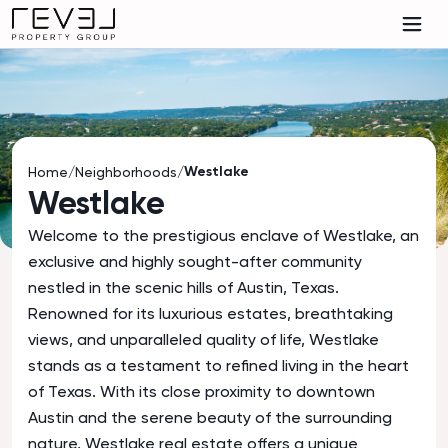
Westlake
Home
/
Neighborhoods
/
Westlake
Welcome to the prestigious enclave of Westlake, an
exclusive and highly sought-after community
nestled in the scenic hills of Austin, Texas.
Renowned for its luxurious estates, breathtaking
views, and unparalleled quality of life, Westlake
stands as a testament to refined living in the heart
of Texas. With its close proximity to downtown
Austin and the serene beauty of the surrounding
nature, Westlake real estate offers a unique