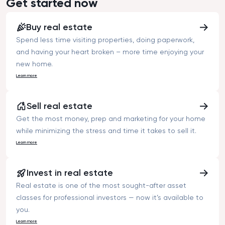
Get started now
buying an apart
asked price.”
Buy real estate
Spend less time visiting properties, doing paperwork,
and having your heart broken – more time enjoying your
new home.
Learn more
Sell real estate
Get the most money, prep and marketing for your home
while minimizing the stress and time it takes to sell it.
Learn more
Invest in real estate
Real estate is one of the most sought-after asset
classes for professional investors — now it’s available to
you.
Learn more