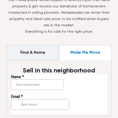
property & get access our database of homeowners
interested in selling privately.
Homeowners
can enter their
property and ideal sale price to be notified when buyers
are in the market.
Everything is for sale for the right price.
Find A Home
Make Me Move
Sell in this neighborhood