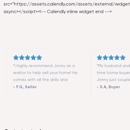
src="
https://assets.calendly.com/assets/external/widget.
async></script><!-- Calendly inline widget end -->
“I highly recommend Jonny as a
“My husband and I
realtor to help sell your home! He
time home buyer
comes with all the skills and
Jonny just coupl
contacts (contractors, stagers,
moving to San Fr
-
F.G
,
Seller
-
S.A
,
Buyer
designers, etc.) to make the process
really helped us 
successful. He is a great listener and
different neighbo
highly responsive. We could not
showed us all th
have asked more from a realtor to
we wanted to vis
help us selling our first home. Thanks
that we could not
Tim!”
good negotiator