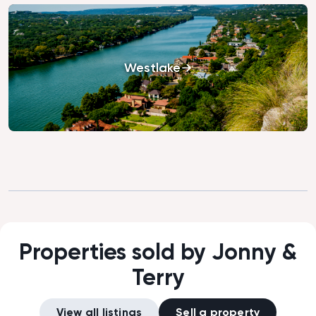
Westlake
Properties sold by Jonny &
Terry
View all listings
Sell a property