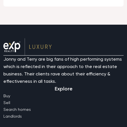
Jonny and Terry are big fans of high performing systems
which is reflected in their approach to the real estate
business. Their clients rave about their efficiency &
effectiveness in all tasks.
Explore
Buy
Sell
Search homes
Landlords