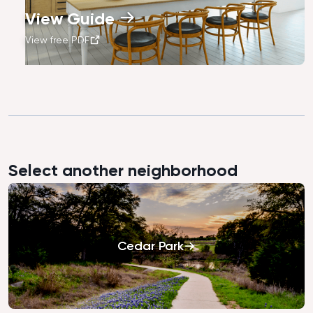
View Guide
View free PDF
Select another neighborhood
Cedar Park