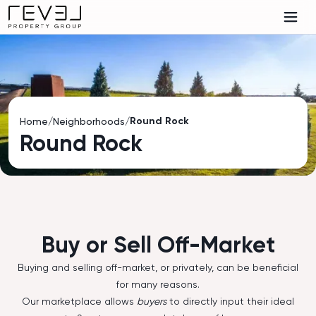
Round Rock
Home
/
Neighborhoods
/
Round Rock
Buy or Sell Off-Market
Buying and selling off-market, or privately, can be beneficial
for many reasons.
Our marketplace allows
buyers
to directly input their ideal