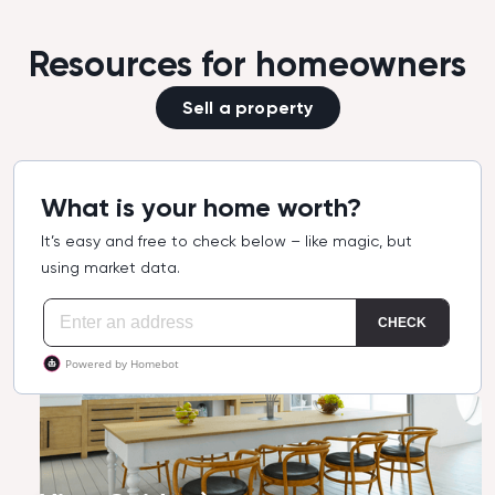
Resources for homeowners
Sell a property
What is your home worth?
It’s easy and free to check below – like magic, but
using market data.