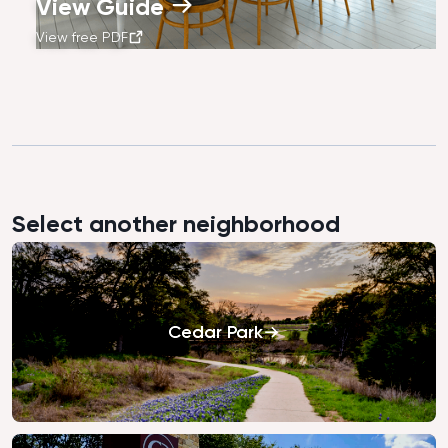
View Guide
View free PDF
Select another neighborhood
Cedar Park