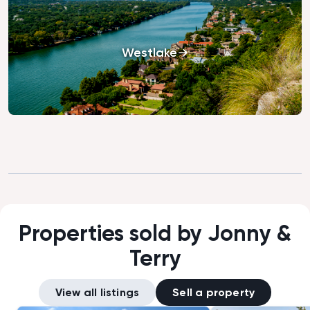
Westlake
Properties sold by Jonny &
Terry
View all listings
Sell a property