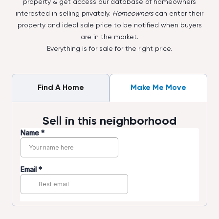
property & get access our database of homeowners
interested in selling privately.
Homeowners
can enter their
property and ideal sale price to be notified when buyers
are in the market.
Everything is for sale for the right price.
Find A Home
Make Me Move
Sell in this neighborhood