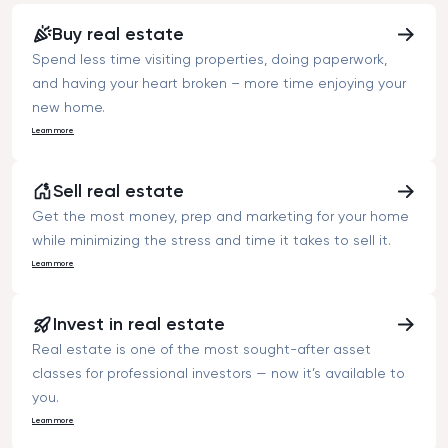
asked price.”
Buy real estate
Spend less time visiting properties, doing paperwork,
and having your heart broken – more time enjoying your
new home.
Learn more
Sell real estate
Get the most money, prep and marketing for your home
while minimizing the stress and time it takes to sell it.
Learn more
Invest in real estate
Real estate is one of the most sought-after asset
classes for professional investors — now it’s available to
you.
Learn more