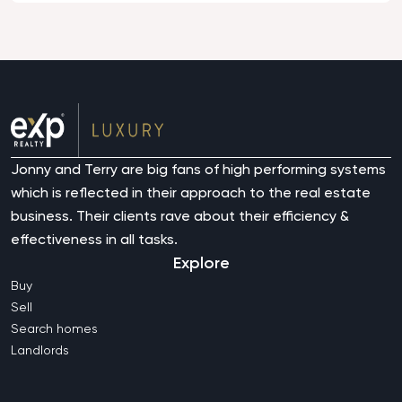
Jonny and Terry are big fans of high performing systems
which is reflected in their approach to the real estate
business. Their clients rave about their efficiency &
effectiveness in all tasks.
Explore
Buy
Sell
Search homes
Landlords