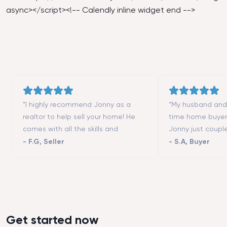
async></script><!-- Calendly inline widget end -->
“I highly recommend Jonny as a
“My husband and I
realtor to help sell your home! He
time home buyer
comes with all the skills and
Jonny just coupl
contacts (contractors, stagers,
moving to San Fr
-
F.G
,
Seller
-
S.A
,
Buyer
designers, etc.) to make the process
really helped us 
successful. He is a great listener and
different neighbo
highly responsive. We could not
showed us all th
have asked more from a realtor to
we wanted to vis
help us selling our first home. Thanks
that we could not
Tim!”
good negotiator
Get started now
buying an apart