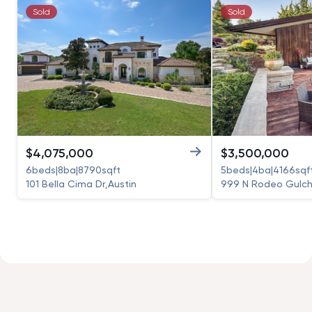
Sold
Sold
$
4,075,000
$
3,500,000
6
beds
|
8
ba
|
8790
sqft
5
beds
|
4
ba
|
4166
sqf
101 Bella Cima Dr
,
Austin
999 N Rodeo Gulch