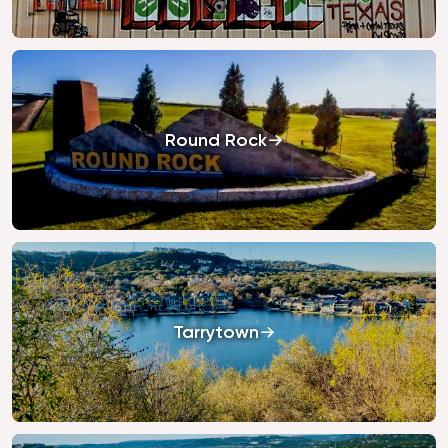
Round Rock
Tarrytown