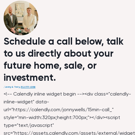
Schedule a call below, talk
to us directly about your
future home, sale, or
investment.
/
Jonny & Terry
,
512-777-0158
<!-- Calendly inline widget begin --><div class="calendly-
inline-widget" data-
url="
https://calendly.com/jonnywells/15min-call_
"
style="min-width:320px;height:700px;"></div><script
type="text/javascript"
src="
https://assets.calendly.com/assets/external/widget.