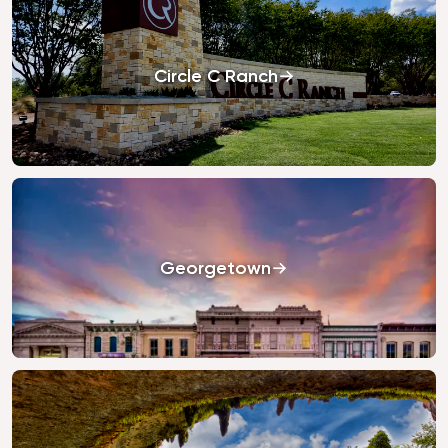
Circle C Ranch
Georgetown