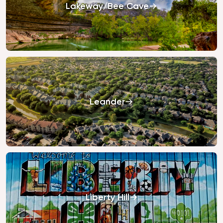
Lakeway/Bee Cave
Leander
Liberty Hill